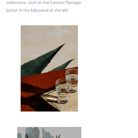
collections, click on the Content Manager
button in the Add panel on the left.