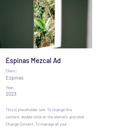
Espinas Mezcal Ad
Client:
Espinas
Year:
2023
This is placeholder text. To change this
content, double-click on the element and click
Change Content. To manage all your