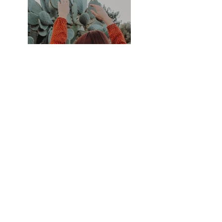
Previous
Next
Subscribe Form